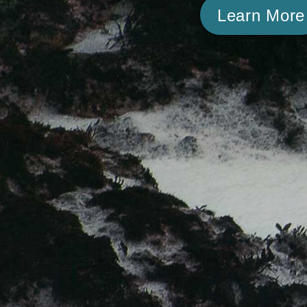
Learn More