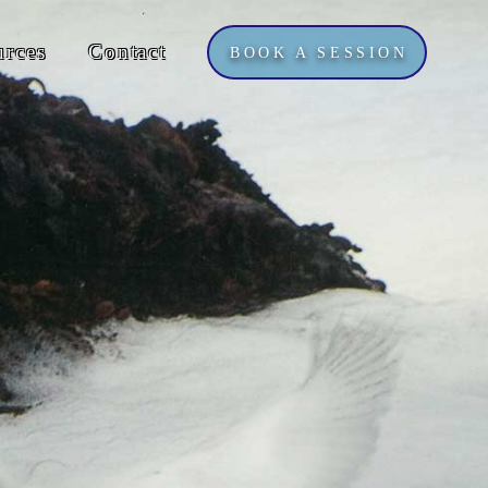
urces
Contact
BOOK A SESSION