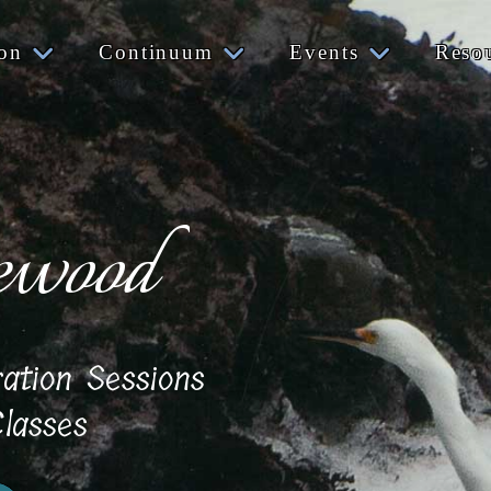
ion
Continuum
Events
Reso
ewood
ration Sessions
lasses