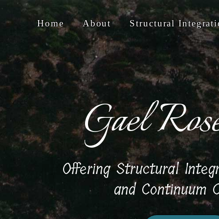
Home
About
Structural Integrat
Gael Ros
Offering Structural Integ
and Continuum C